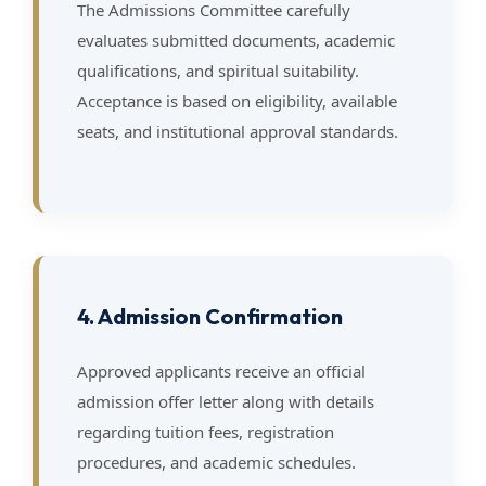
The Admissions Committee carefully
evaluates submitted documents, academic
qualifications, and spiritual suitability.
Acceptance is based on eligibility, available
seats, and institutional approval standards.
4. Admission Confirmation
Approved applicants receive an official
admission offer letter along with details
regarding tuition fees, registration
procedures, and academic schedules.