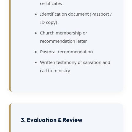
certificates
Identification document (Passport /
ID copy)
Church membership or
recommendation letter
Pastoral recommendation
Written testimony of salvation and
call to ministry
3. Evaluation & Review