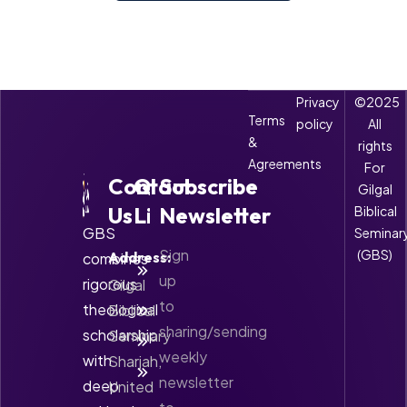
Privacy
©2025
Terms
policy
All
&
rights
Agreements
For
Contact
Quick
Subscribe
Gilgal
Us
Links
Newsletter
Biblical
GBS
Seminar
Sign
(GBS)
Address:
combines
About
GBS
up
rigorous
Gilgal
to
theological
Biblical
Accreditation
sharing/sending
scholarship
Seminary
Courses
weekly
with
Sharjah,
Contact
newsletter
deep
United