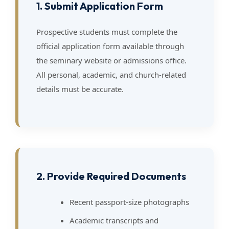
1. Submit Application Form
Prospective students must complete the
official application form available through
the seminary website or admissions office.
All personal, academic, and church-related
details must be accurate.
2. Provide Required Documents
Recent passport-size photographs
Academic transcripts and