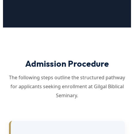
Admission Procedure
The following steps outline the structured pathway
for applicants seeking enrollment at Gilgal Biblical
Seminary.