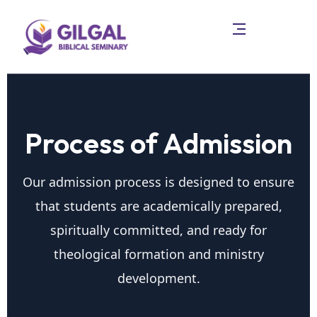
Process of Admission
Our admission process is designed to ensure
that students are academically prepared,
spiritually committed, and ready for
theological formation and ministry
development.