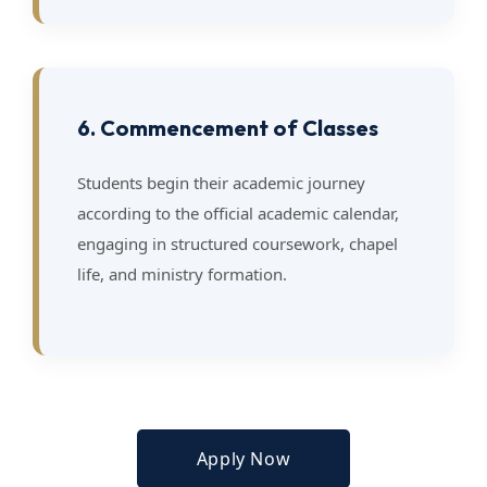
6. Commencement of Classes
Students begin their academic journey
according to the official academic calendar,
engaging in structured coursework, chapel
life, and ministry formation.
Apply Now