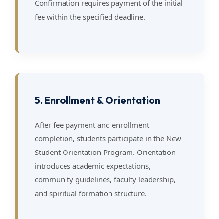
Confirmation requires payment of the initial
fee within the specified deadline.
5. Enrollment & Orientation
After fee payment and enrollment
completion, students participate in the New
Student Orientation Program. Orientation
introduces academic expectations,
community guidelines, faculty leadership,
and spiritual formation structure.